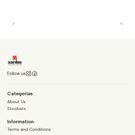
Follow us
Categorias
About Us
Stockists
Information
Terms and Conditions