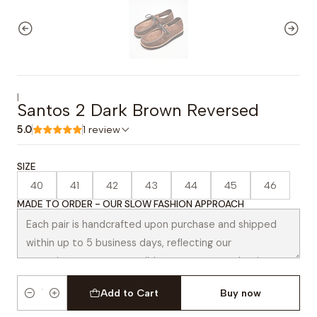
|
Santos 2 Dark Brown Reversed
5.0
1 review
SIZE
40
41
42
43
44
45
46
MADE TO ORDER - OUR SLOW FASHION APPROACH
Add to Cart
Buy now
Quantity