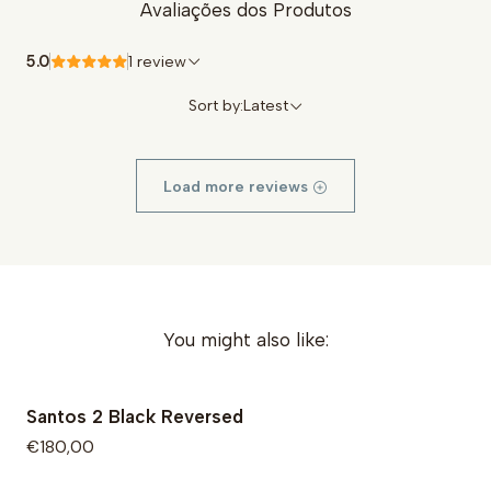
Avaliações dos Produtos
Rooted in a family tradition of shoemaking since
1919
5.0
1 review
Sort by:
Latest
Load more reviews
You might also like:
Santos 2 Black Reversed
€180,00