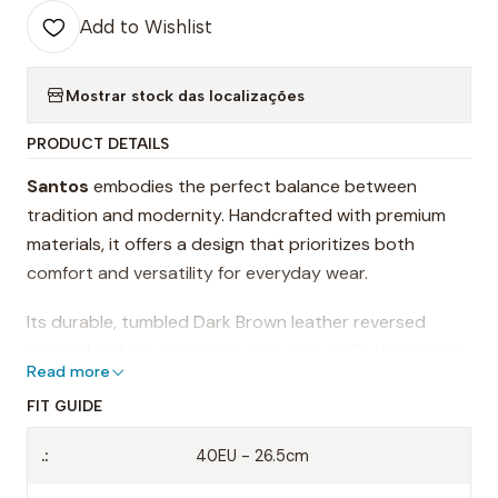
Add to Wishlist
Mostrar stock das localizações
PRODUCT DETAILS
Santos
embodies the perfect balance between
tradition and modernity. Handcrafted with premium
materials, it offers a design that prioritizes both
comfort and versatility for everyday wear.
Its durable, tumbled Dark Brown leather reversed
upper develops character over time, while the natural
Read more
EVA sole ensures lightweight — delivering an authentic
experience with every step. The wide toe box allows
FIT GUIDE
for greater freedom of movement, making it an ideal
.:
40EU - 26.5cm
choice for those who value well-being without
compromising on style.