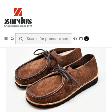
Home
Collection
Heritage
Santos 2 Dark Brown Reversed
0