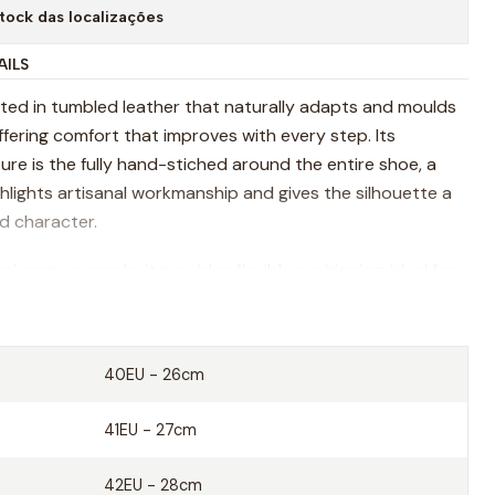
tock das localizações
AILS
afted in tumbled leather that naturally adapts and moulds
ffering comfort that improves with every step. Its
ure is the fully hand-stiched around the entire shoe, a
ghlights artisanal workmanship and gives the silhouette a
ed character.
al crepe cupsole, it provides flexible cushioning, ideal for
ment and all day comfort. Inside, a vegetable-tanned
d ensures breathability and a natural fell that envolves
er time.
40EU - 26cm
 rooted in craftsmanship, Corria blends heritage
41EU - 27cm
ith contemporary ease.
42EU - 28cm