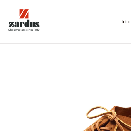
Iníci