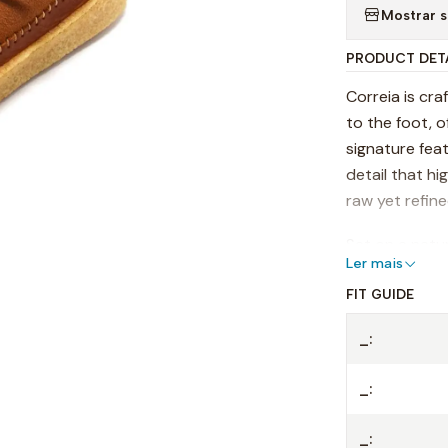
Mostrar s
PRODUCT DET
Correia is cr
to the foot, o
signature feat
detail that hi
raw yet refin
Set on a natur
Ler mais
everyday move
leather footbe
FIT GUIDE
beautifully ov
_:
Versatile and
_:
shoemaking w
Details:
_: