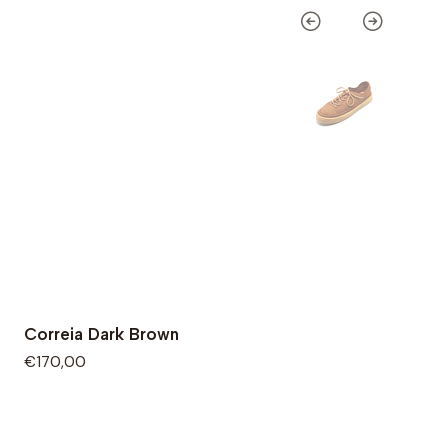
Correia Dark Brown
€170,00