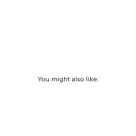
You might also like: