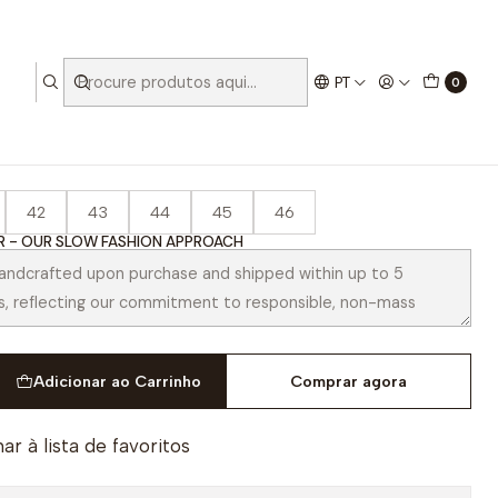
PT
0
a Chestnut
42
43
44
45
46
 - OUR SLOW FASHION APPROACH
Adicionar ao Carrinho
Comprar agora
ar à lista de favoritos