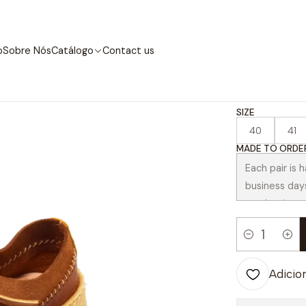
Início
Catálogo
Contemporary
Correia Chestnut
o
Sobre Nós
Catálogo
Contact us
|
Correi
SIZE
40
41
MADE TO ORDER
Quantidade
Adicion