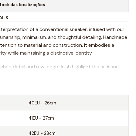
tock das localizações
AILS
nterpretation of a conventional sneaker, infused with our
ftsmanship, minimalism, and thoughtful detailing. Handmade
ttention to material and construction, it embodies a
ity while maintaining a distinctive identity.
ched detail and raw-edge finish highlight the artisanal
ing each pair unique. The silhouette is clean and
igned to complement a range of styles while prioritizing
G tumbled leather
40EU - 26cm
pe sole
41EU - 27cm
ition of shoes manufacture since 1919
42EU - 28cm