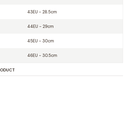
her insole
43EU - 28.5cm
es
44EU - 29cm
45EU - 30cm
46EU - 30.5cm
RODUCT