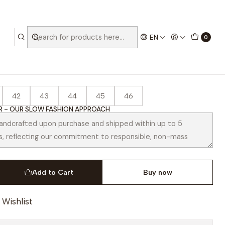
EN
0
Black
42
43
44
45
46
 - OUR SLOW FASHION APPROACH
Add to Cart
Buy now
 Wishlist