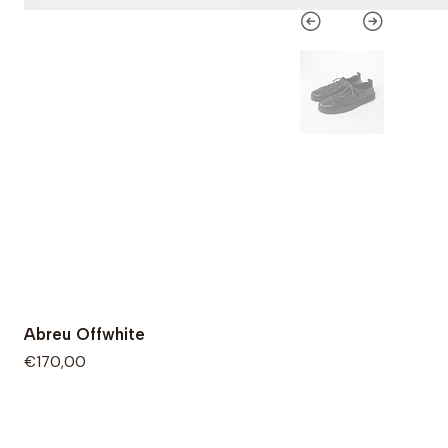
Abreu Offwhite
€170,00