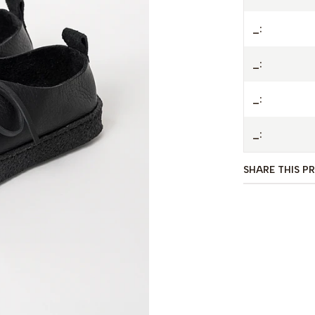
- Veg tan leat
_:
- Leather lac
_:
_:
_:
SHARE THIS P