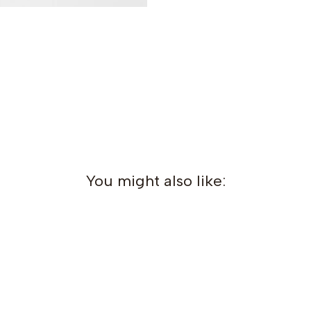
You might also like: