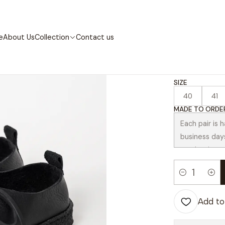
Home
Collection
Contemporary
Abreu Black
e
About Us
Collection
Contact us
|
Abreu 
SIZE
40
41
MADE TO ORDER
Quantity
Add to