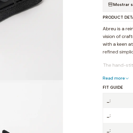
Mostrar s
PRODUCT DET
Abreu is a rei
vision of cra
with a keen a
refined simplic
The hand-stit
approach, mak
Read more
versatile, des
FIT GUIDE
comfort.
- Premium LW
_:
- Natural cre
_:
- Family trad
_: