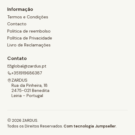
Informação
Termos e Condições
Contacto
Politica de reembolso
Política de Privacidade
Livro de Reclamações
Contato
global@zardus.pt
+351919686387
ZARDUS
Rua da Pinheira, 18
2475-021 Benedita
Leiria - Portugal
2026 ZARDUS.
Todos os Direitos Reservados.
Com tecnologia Jumpseller
.