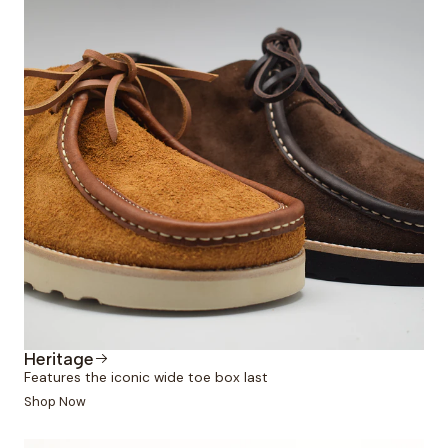
Heritage
Features the iconic wide toe box last
Shop Now