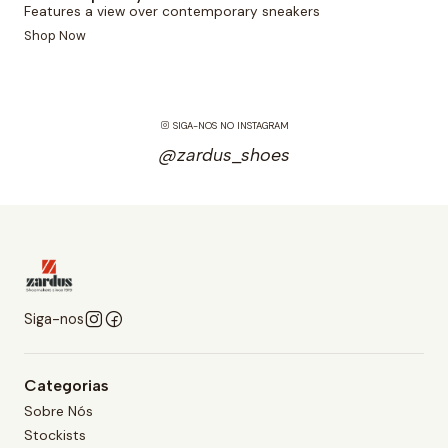
Features a view over contemporary sneakers
Shop Now
SIGA-NOS NO INSTAGRAM
@zardus_shoes
Siga-nos
Categorias
Sobre Nós
Stockists