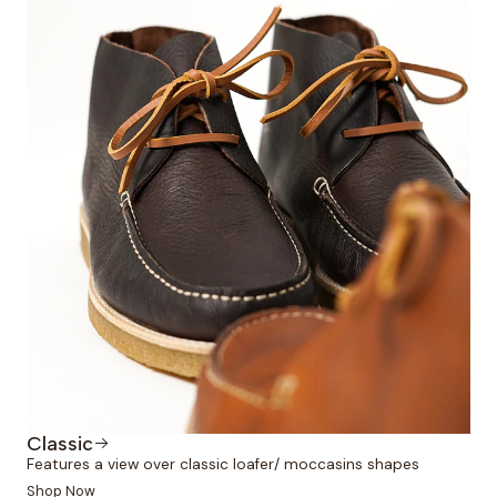
Classic
Features a view over classic loafer/ moccasins shapes
Shop Now