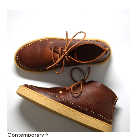
Contemporary