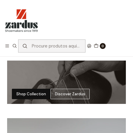
FREE SHIPPING
SECURE CHECKOUT
Free word wide shipping
Pay through certified and
for a limited period
encrypted gateways with
credit cards and Paypal
MADE BY US
All shoes are made by us,
ensuring authenticity in
0
every step of the process
Shop Collection
Discover Zardus